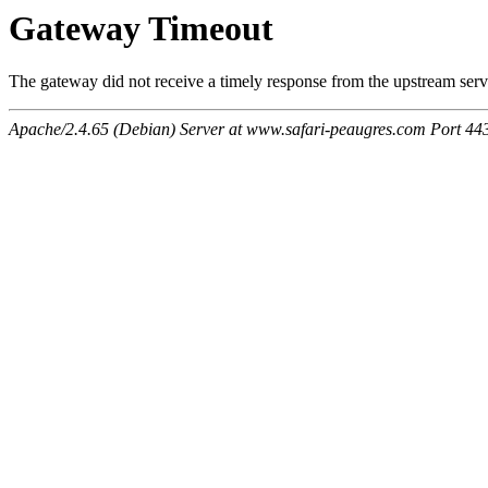
Gateway Timeout
The gateway did not receive a timely response from the upstream serve
Apache/2.4.65 (Debian) Server at www.safari-peaugres.com Port 44